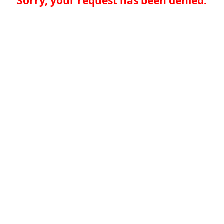
Sorry, your request has been denied.