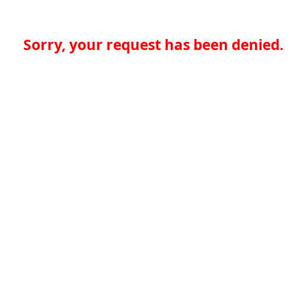
Sorry, your request has been denied.