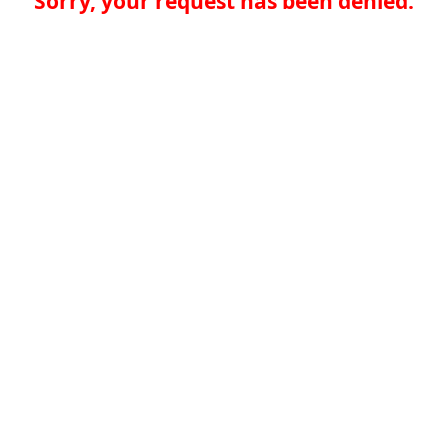
Sorry, your request has been denied.