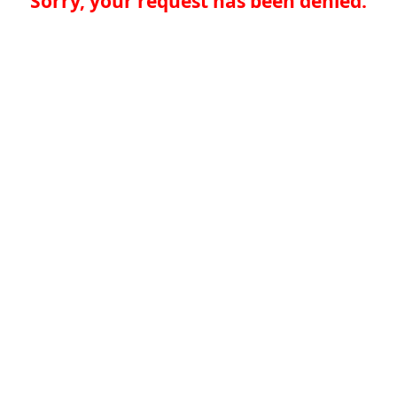
Sorry, your request has been denied.