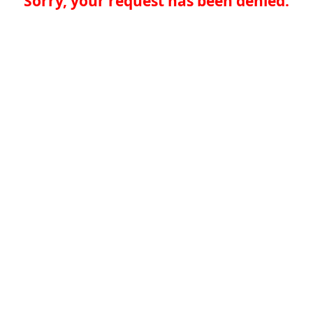
Sorry, your request has been denied.