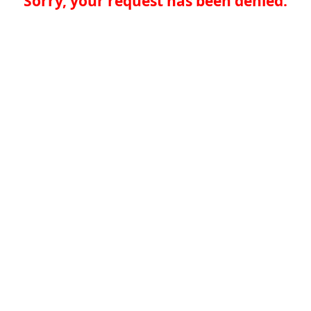
Sorry, your request has been denied.