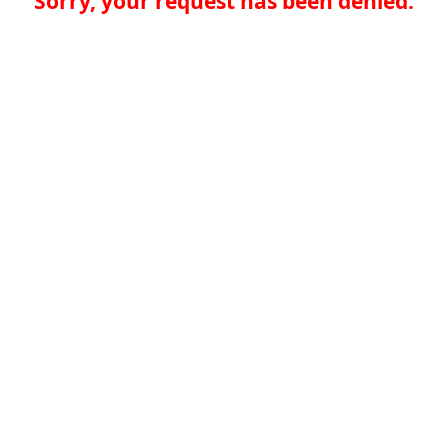
Sorry, your request has been denied.