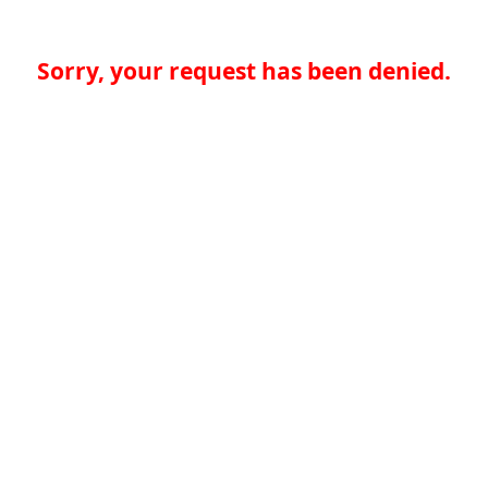
Sorry, your request has been denied.