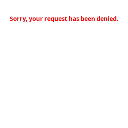
Sorry, your request has been denied.