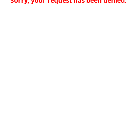
Sorry, your request has been denied.