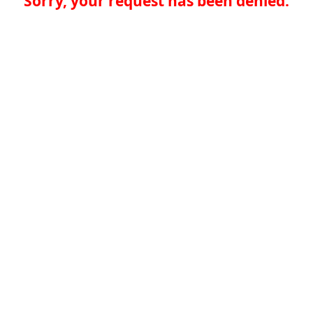
Sorry, your request has been denied.