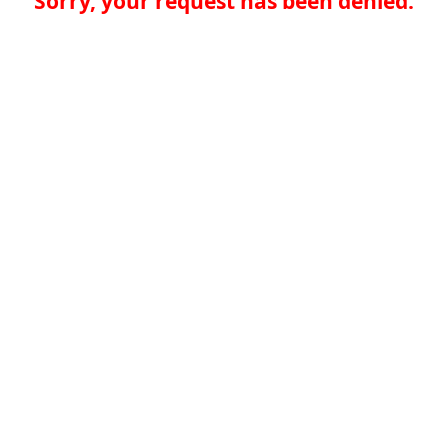
Sorry, your request has been denied.