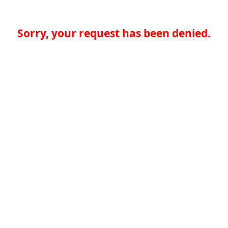
Sorry, your request has been denied.