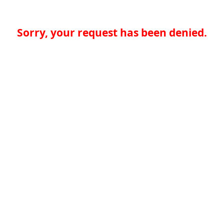
Sorry, your request has been denied.