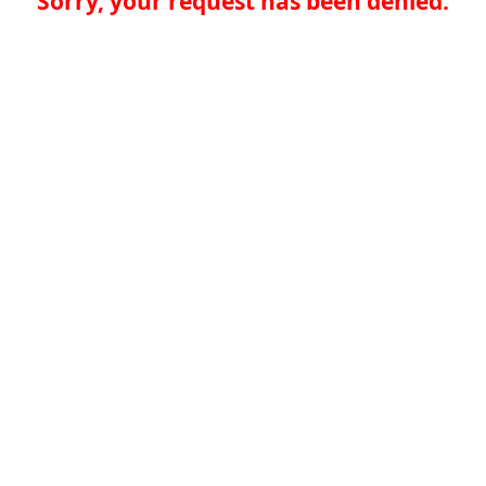
Sorry, your request has been denied.