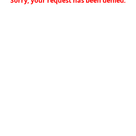
Sorry, your request has been denied.